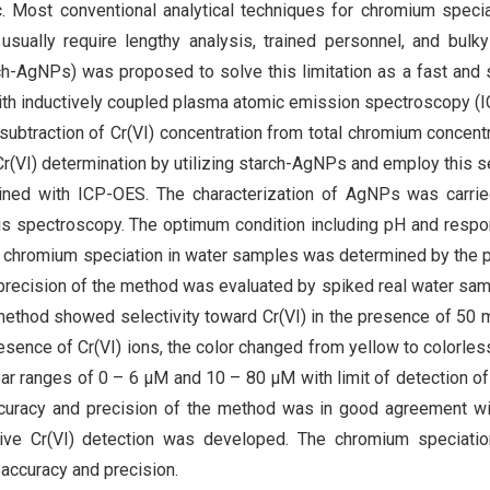
oxic. Most conventional analytical techniques for chromium specia
y usually require lengthy analysis, trained personnel, and bulk
rch-AgNPs) was proposed to solve this limitation as a fast and 
 with inductively coupled plasma atomic emission spectroscopy (
subtraction of Cr(VI) concentration from total chromium concentr
r(VI) determination by utilizing starch-AgNPs and employ this s
ined with ICP-OES. The characterization of AgNPs was carrie
s spectroscopy. The optimum condition including pH and resp
The chromium speciation in water samples was determined by the
recision of the method was evaluated by spiked real water sa
thod showed selectivity toward Cr(VI) in the presence of 50
resence of Cr(VI) ions, the color changed from yellow to colorles
ar ranges of 0 – 6 μM and 10 – 80 μM with limit of detection o
ccuracy and precision of the method was in good agreement w
ive Cr(VI) detection was developed. The chromium speciation
accuracy and precision.