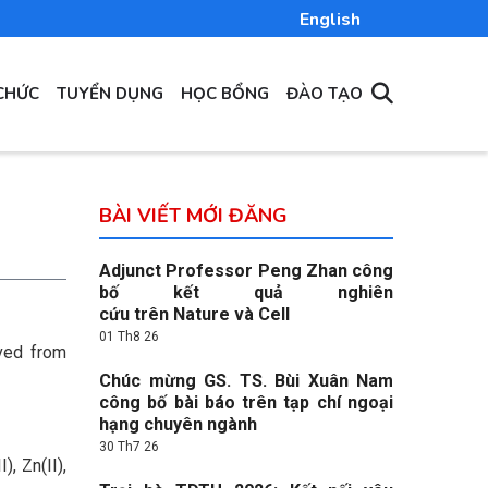
English
CHỨC
TUYỂN DỤNG
HỌC BỔNG
ĐÀO TẠO
BÀI VIẾT MỚI ĐĂNG
Adjunct Professor Peng Zhan công
bố kết quả nghiên
:
cứu trên Nature và Cell
01 Th8 26
ived from
Chúc mừng GS. TS. Bùi Xuân Nam
công bố bài báo trên tạp chí ngoại
hạng chuyên ngành
30 Th7 26
, Zn(II),