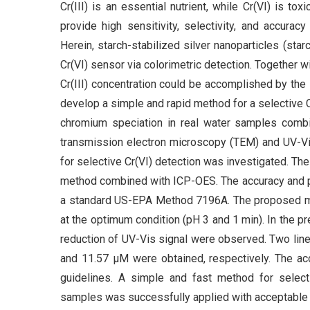
Cr(III) is an essential nutrient, while Cr(VI) is t
provide high sensitivity, selectivity, and accurac
Herein, starch-stabilized silver nanoparticles (sta
Cr(VI) sensor via colorimetric detection. Together
Cr(III) concentration could be accomplished by the 
develop a simple and rapid method for a selective C
chromium speciation in real water samples comb
transmission electron microscopy (TEM) and UV-Vi
for selective Cr(VI) detection was investigated. 
method combined with ICP-OES. The accuracy and p
a standard US-EPA Method 7196A. The proposed me
at the optimum condition (pH 3 and 1 min). In the p
reduction of UV-Vis signal were observed. Two line
and 11.57 μM were obtained, respectively. The a
guidelines. A simple and fast method for select
samples was successfully applied with acceptable 