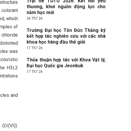
Trại hè TDTU 2026: Kết nối yêu
tructure
thương, khơi nguồn động lực cho
 colorant
năm học mới
ed, which
26 Th7 26
omplex of
Trường Đại học Tôn Đức Thắng ký
 chloride
kết hợp tác nghiên cứu với các nhà
khoa học hàng đầu thế giới
distorted
17 Th7 26
mplex was
oloristic
Thỏa thuận hợp tác với Khoa Vật lý,
Đại học Quốc gia Jeonbuk
 The H3L2
17 Th7 26
ntrations
icles and
(Cr(VI)).