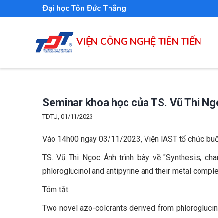
Nhảy
Đại học Tôn Đức Thắng
đến
nội
VIỆN CÔNG NGHỆ TIÊN TIẾN
dung
Seminar khoa học của TS. Vũ Thi N
TDTU, 01/11/2023
Vào 14h00 ngày 03/11/2023, Viện IAST tổ chức buổi t
TS. Vũ Thi Ngoc Ánh trình bày về "Synthesis, char
phloroglucinol and antipyrine and their metal compl
Tóm tắt:
Two novel azo-colorants derived from phloroglucinol