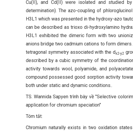
Cu(II), and Cd(II) were isolated and studied 
determination). The azo-coupling of phloroglucinol
H3L1 which was presented in the hydroxy-azo tautom
can be described as trioxo di-hydroxylamino hydra
H3L1 exhibited the dimeric form with two unionize
anions bridge two cadmium cations to form dimers.
tetragonal symmetry associated with the d
gro
x2-y2
described by a cubic symmetry of the coordinatio
activity towards wool, polyamide, and polyacetate
compound possessed good sorption activity toward
both under static and dynamic conditions..
TS. Wannida Sapyen trình bày về "Selective colorime
application for chromium speciation"
Tóm tắt:
Chromium naturally exists in two oxidation states 