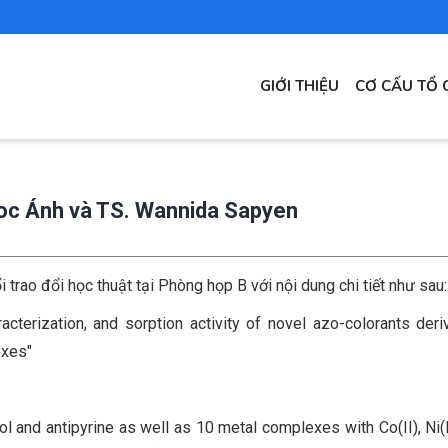
MAIN
GIỚI THIỆU
CƠ CẤU TỔ 
NAVIGATION
goc Ánh và TS. Wannida Sapyen
rao đổi học thuật tại Phòng họp B với nội dung chi tiết như sau
acterization, and sorption activity of novel azo-colorants der
exes"
 and antipyrine as well as 10 metal complexes with Co(II), Ni(II)