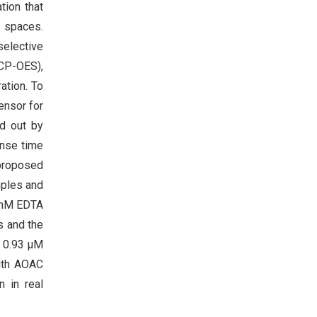
tion that
y spaces.
selective
ICP-OES),
ation. To
ensor for
d out by
onse time
 proposed
mples and
 mM EDTA
s and the
f 0.93 μM
ith AOAC
 in real