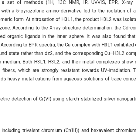
by a set of methods (1H, 13C NMR, IR, UVVIS, EPR, X-ray s
 with a 5-pyrazolone amino-derivative led to the isolation of a
eric form. At nitrosation of H3L1, the product H3L2 was isolat
zone. According to the X-ray structure determination, the Cd-c
d organic ligands in the inner sphere. It was also found that
 According to EPR spectra, the Cu complex with H3L1 exhibited 
und state rather than dz2, and the corresponding Cu–H3L2 co
n medium. Both H3L1, H3L2, and their metal complexes show c
 fibers, which are strongly resistant towards UV-irradiation.
s heavy metal cations from aqueous solutions of trace conce
tric detection of Cr(VI) using starch-stabilized silver nanopart
including trivalent chromium (Cr(III)) and hexavalent chromium 