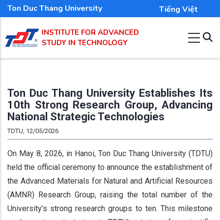
Skip
Ton Duc Thang University
Tiếng Việt
to
INSTITUTE FOR ADVANCED
main
STUDY IN TECHNOLOGY
content
Ton Duc Thang University Establishes Its
10th Strong Research Group, Advancing
National Strategic Technologies
TDTU, 12/05/2026
On May 8, 2026, in Hanoi, Ton Duc Thang University (TDTU)
held the official ceremony to announce the establishment of
the Advanced Materials for Natural and Artificial Resources
(AMNR) Research Group, raising the total number of the
University’s strong research groups to ten. This milestone