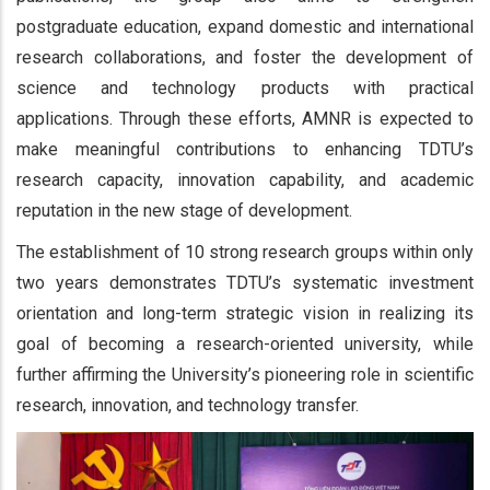
postgraduate education, expand domestic and international
research collaborations, and foster the development of
science and technology products with practical
applications. Through these efforts, AMNR is expected to
make meaningful contributions to enhancing TDTU’s
research capacity, innovation capability, and academic
reputation in the new stage of development.
The establishment of 10 strong research groups within only
two years demonstrates TDTU’s systematic investment
orientation and long-term strategic vision in realizing its
goal of becoming a research-oriented university, while
further affirming the University’s pioneering role in scientific
research, innovation, and technology transfer.