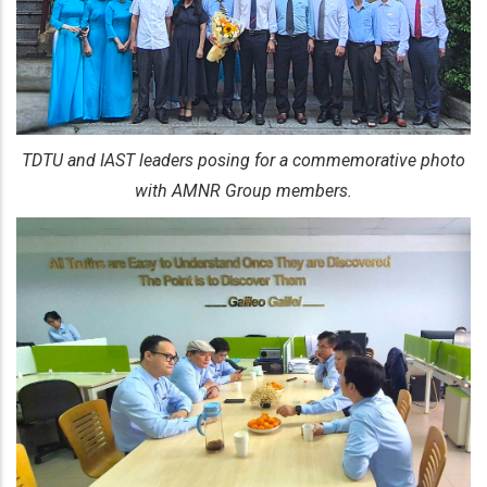
TDTU and IAST leaders posing for a commemorative photo
with AMNR Group members.