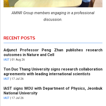
AMNR Group members engaging in a professional
discussion.
RECENT POSTS
Adjunct Professor Peng Zhan publishes research
outcomes in Nature and Cell
IAST
|
01 Aug 26
Ton Duc Thang University signs research collaboration
agreements with leading international scientists
IAST
|
17 Jul 26
IAST signs MOU with Department of Physics, Jeonbuk
National University
IAST
|
17 Jul 26