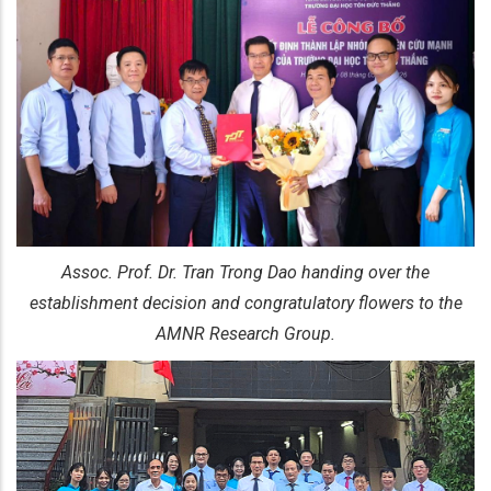
Assoc. Prof. Dr. Tran Trong Dao handing over the
establishment decision and congratulatory flowers to the
AMNR Research Group.