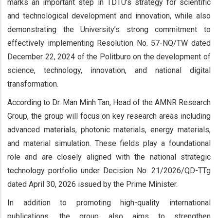
marks an important step in TDTU’s strategy for scientific
and technological development and innovation, while also
demonstrating the University’s strong commitment to
effectively implementing Resolution No. 57-NQ/TW dated
December 22, 2024 of the Politburo on the development of
science, technology, innovation, and national digital
transformation.
According to Dr. Man Minh Tan, Head of the AMNR Research
Group, the group will focus on key research areas including
advanced materials, photonic materials, energy materials,
and material simulation. These fields play a foundational
role and are closely aligned with the national strategic
technology portfolio under Decision No. 21/2026/QD-TTg
dated April 30, 2026 issued by the Prime Minister.
In addition to promoting high-quality international
publications, the group also aims to strengthen