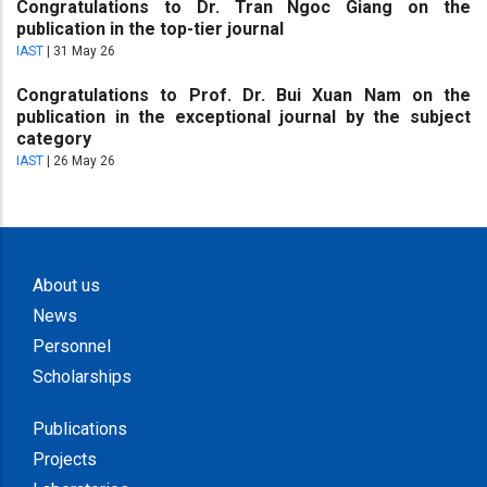
Congratulations to Dr. Tran Ngoc Giang on the
publication in the top-tier journal
IAST
|
31 May 26
Congratulations to Prof. Dr. Bui Xuan Nam on the
publication in the exceptional journal by the subject
category
IAST
|
26 May 26
About us
News
Personnel
Scholarships
Publications
Projects