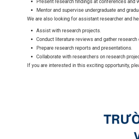
Present research findings at conferences and 
Mentor and supervise undergraduate and gradu
We are also looking for assistant researcher and he
Assist with research projects.
Conduct literature reviews and gather research 
Prepare research reports and presentations.
Collaborate with researchers on research projec
If you are interested in this exciting opportunity, pl