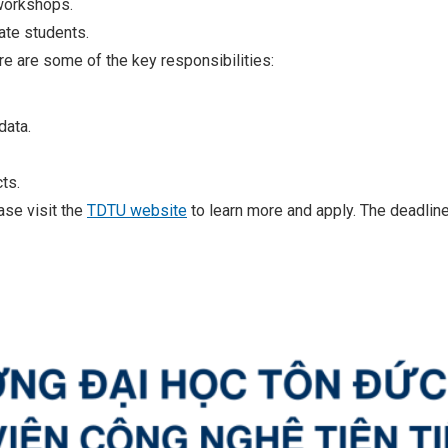
workshops.
ate students.
re are some of the key responsibilities:
data.
ts.
ease visit the
TDTU website
to learn more and apply. The deadline