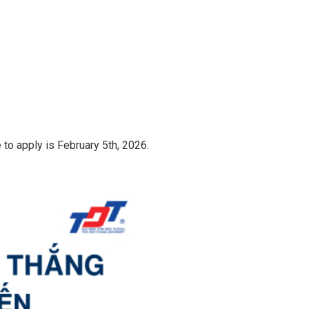
 to apply is February 5th, 2026.