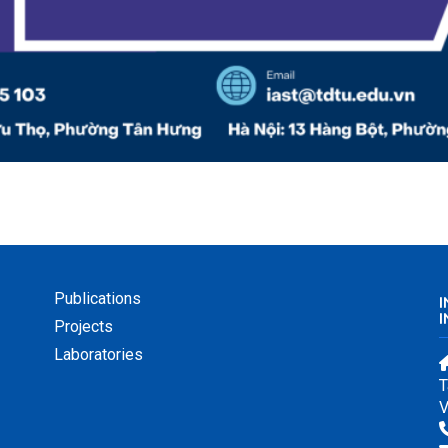
Publications
I
Projects
Laboratories
T
V