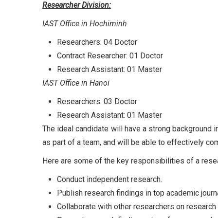
Researcher Division:
IAST Office in Hochiminh
Researchers: 04 Doctor
Contract Researcher: 01 Doctor
Research Assistant: 01 Master
IAST Office in Hanoi
Researchers: 03 Doctor
Research Assistant: 01 Master
The ideal candidate will have a strong background i
as part of a team, and will be able to effectively c
Here are some of the key responsibilities of a rese
Conduct independent research.
Publish research findings in top academic journ
Collaborate with other researchers on research 