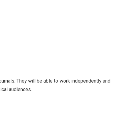
ournals. They will be able to work independently and
nical audiences.