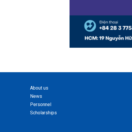
About us
News
Personnel
Scholarships