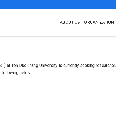
MAIN
ABOUT US
ORGANIZATION
NAVIGATION
EN
T) at Ton Duc Thang University is currently seeking researchers 
 following fields:
s