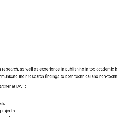
n research, as well as experience in publishing in top academic j
ommunicate their research findings to both technical and non-tech
archer at IAST:
als.
projects.