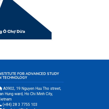
NSTITUTE FOR ADVANCED STUDY
IN TECHNOLOGY
A0902, 19 Nguyen Huu Tho street,
an Hung ward, Ho Chi Minh City,
ietnam
(+84) 28 3 7755 103