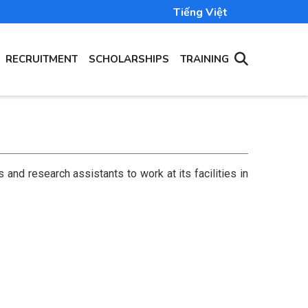
Tiếng Việt
RECRUITMENT
SCHOLARSHIPS
TRAINING
and research assistants to work at its facilities in