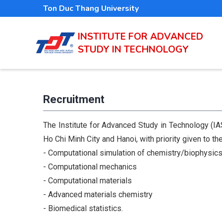
Skip
Ton Duc Thang University
to
main
INSTITUTE FOR ADVANCED
STUDY IN TECHNOLOGY
content
Recruitment
The Institute for Advanced Study in Technology (IAS
Ho Chi Minh City and Hanoi, with priority given to the
- Computational simulation of chemistry/biophysic
- Computational mechanics
- Computational materials
- Advanced materials chemistry
- Biomedical statistics.