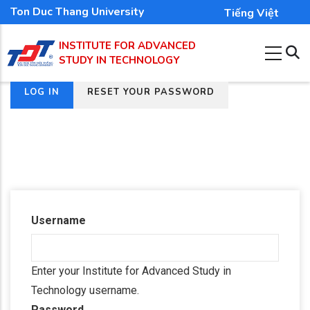
Skip
Ton Duc Thang University
Tiếng Việt
to
INSTITUTE FOR ADVANCED
main
STUDY IN TECHNOLOGY
content
(ACTIVE
LOG IN
RESET YOUR PASSWORD
Primary
TAB)
tabs
Username
Enter your Institute for Advanced Study in
Technology username.
Password