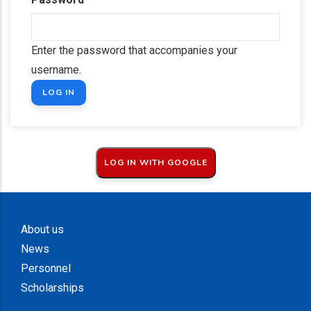
Enter the password that accompanies your
username.
About us
News
Personnel
Scholarships