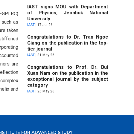
IAST signs MOU with Department
of Physics, Jeonbuk National
FG-GPLRC)
University
, such as
IAST
|
17 Jul 26
are taken
Congratulations to Dr. Tran Ngoc
stiffened
Giang on the publication in the top-
rporating
tier journal
accounted
IAST
|
31 May 26
eners are
Congratulations to Prof. Dr. Bui
eflection
Xuan Nam on the publication in the
exceptional journal by the subject
o complex
category
helix and
IAST
|
26 May 26
NSTITUTE FOR ADVANCED STUDY