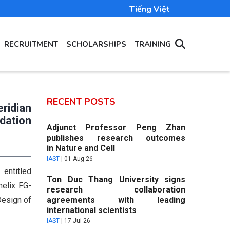
Tiếng Việt
RECRUITMENT
SCHOLARSHIPS
TRAINING
RECENT POSTS
eridian
dation
Adjunct Professor Peng Zhan
publishes research outcomes
in Nature and Cell
IAST
|
01 Aug 26
entitled
Ton Duc Thang University signs
helix FG-
research collaboration
Design of
agreements with leading
international scientists
IAST
|
17 Jul 26