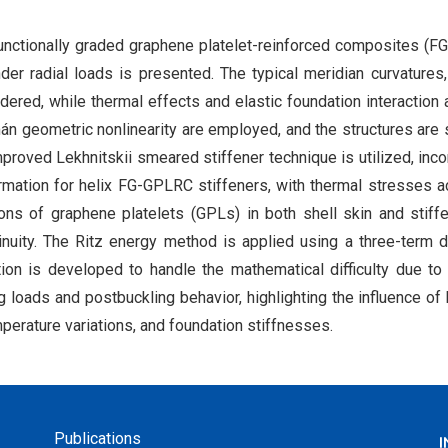
f functionally graded graphene platelet-reinforced composites (
nder radial loads is presented. The typical meridian curvatures
idered, while thermal effects and elastic foundation interaction 
án geometric nonlinearity are employed, and the structures are 
proved Lekhnitskii smeared stiffener technique is utilized, inco
rmation for helix FG-GPLRC stiffeners, with thermal stresses 
tions of graphene platelets (GPLs) in both shell skin and stiff
inuity. The Ritz energy method is applied using a three-term d
tion is developed to handle the mathematical difficulty due t
ng loads and postbuckling behavior, highlighting the influence of 
mperature variations, and foundation stiffnesses.
Publications
I