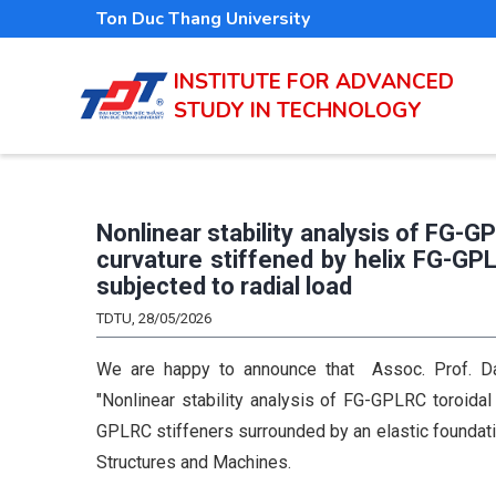
Skip
Ton Duc Thang University
to
main
INSTITUTE FOR ADVANCED
STUDY IN TECHNOLOGY
content
Nonlinear stability analysis of FG-G
curvature stiffened by helix FG-GP
subjected to radial load
TDTU, 28/05/2026
We are happy to announce that Assoc. Prof. Dan
"Nonlinear stability analysis of FG-GPLRC toroidal
GPLRC stiffeners surrounded by an elastic foundati
Structures and Machines.