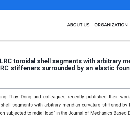
MAIN
ABOUT US
ORGANIZATION
NAVIGATION
EN
PLRC toroidal shell segments with arbitrary m
LRC stiffeners surrounded by an elastic foun
g Thuy Dong and colleagues recently published their work 
 shell segments with arbitrary meridian curvature stiffened by 
on subjected to radial load” in the Journal of Mechanics Based 