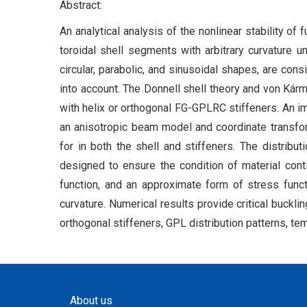
Abstract:
An analytical analysis of the nonlinear stability o
toroidal shell segments with arbitrary curvature u
circular, parabolic, and sinusoidal shapes, are cons
into account. The Donnell shell theory and von Kárm
with helix or orthogonal FG-GPLRC stiffeners. An im
an anisotropic beam model and coordinate transfo
for in both the shell and stiffeners. The distribu
designed to ensure the condition of material cont
function, and an approximate form of stress func
curvature. Numerical results provide critical buckli
orthogonal stiffeners, GPL distribution patterns, te
About us