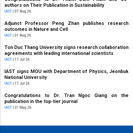
authors on Their Publication in Sustainability
IAST
|
07 Aug 26
Adjunct Professor Peng Zhan publishes research
outcomes in Nature and Cell
IAST
|
01 Aug 26
Ton Duc Thang University signs research collaboration
agreements with leading international scientists
IAST
|
17 Jul 26
IAST signs MOU with Department of Physics, Jeonbuk
National University
IAST
|
17 Jul 26
Congratulations to Dr. Tran Ngoc Giang on the
publication in the top-tier journal
IAST
|
31 May 26