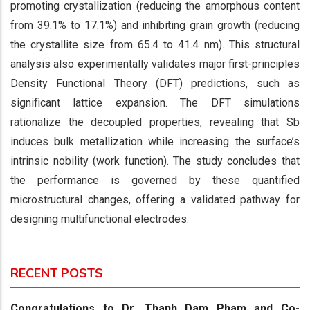
promoting crystallization (reducing the amorphous content
from 39.1% to 17.1%) and inhibiting grain growth (reducing
the crystallite size from 65.4 to 41.4 nm). This structural
analysis also experimentally validates major first-principles
Density Functional Theory (DFT) predictions, such as
significant lattice expansion. The DFT simulations
rationalize the decoupled properties, revealing that Sb
induces bulk metallization while increasing the surface’s
intrinsic nobility (work function). The study concludes that
the performance is governed by these quantified
microstructural changes, offering a validated pathway for
designing multifunctional electrodes.
RECENT POSTS
Congratulations to Dr. Thanh Dam Pham and Co-