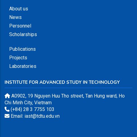
About us
News
Personnel
Scholarships
Publications
Projects
Laboratories
INSTITUTE FOR ADVANCED STUDY IN TECHNOLOGY
A0902, 19 Nguyen Huu Tho street, Tan Hung ward, Ho
Chi Minh City, Vietnam
(+84) 28 3 7755 103
Email: iast@tdtu.edu.vn