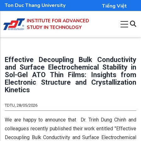
Skip
Ton Duc Thang University
Tiếng Việt
to
INSTITUTE FOR ADVANCED
main
STUDY IN TECHNOLOGY
content
Effective Decoupling Bulk Conductivity
and Surface Electrochemical Stability in
Sol-Gel ATO Thin Films: Insights from
Electronic Structure and Crystallization
Kinetics
TDTU, 28/05/2026
We are happy to announce that Dr. Trinh Dung Chinh and
colleagues recently published their work entitled "Effective
Decoupling Bulk Conductivity and Surface Electrochemical