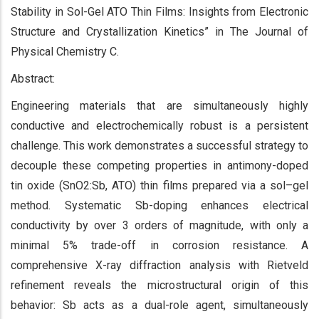
Stability in Sol-Gel ATO Thin Films: Insights from Electronic
Structure and Crystallization Kinetics” in The Journal of
Physical Chemistry C.
Abstract:
Engineering materials that are simultaneously highly
conductive and electrochemically robust is a persistent
challenge. This work demonstrates a successful strategy to
decouple these competing properties in antimony-doped
tin oxide (SnO2:Sb, ATO) thin films prepared via a sol–gel
method. Systematic Sb-doping enhances electrical
conductivity by over 3 orders of magnitude, with only a
minimal 5% trade-off in corrosion resistance. A
comprehensive X-ray diffraction analysis with Rietveld
refinement reveals the microstructural origin of this
behavior: Sb acts as a dual-role agent, simultaneously