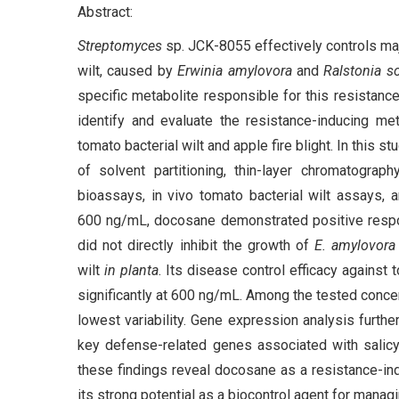
Abstract:
Streptomyces
sp. JCK-8055 effectively controls majo
wilt, caused by
Erwinia amylovora
and
Ralstonia s
specific metabolite responsible for this resistance
identify and evaluate the resistance-inducing me
tomato bacterial wilt and apple fire blight. In this 
of solvent partitioning, thin-layer chromatograph
bioassays, in vivo tomato bacterial wilt assays,
600 ng/mL, docosane demonstrated positive respon
did not directly inhibit the growth of
E. amylovora
wilt
in planta
. Its disease control efficacy against
significantly at 600 ng/mL. Among the tested conce
lowest variability. Gene expression analysis furth
key defense-related genes associated with salicyl
these findings reveal docosane as a resistance-i
its strong potential as a biocontrol agent for manag