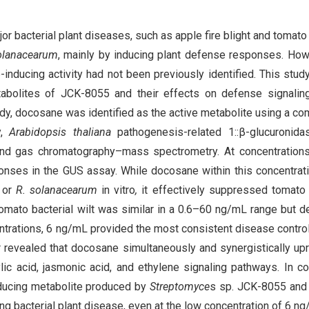
r bacterial plant diseases, such as apple fire blight and tomato 
olanacearum
, mainly by inducing plant defense responses. How
-inducing activity had not been previously identified. This stud
tabolites of JCK-8055 and their effects on defense signalin
study, docosane was identified as the active metabolite using a co
y,
Arabidopsis thaliana
pathogenesis-related 1::β-glucuronida
 and gas chromatography–mass spectrometry. At concentration
ses in the GUS assay. While docosane within this concentrat
or
R. solanacearum
in vitro
,
it effectively suppressed tomato 
 tomato bacterial wilt was similar in a 0.6–60 ng/mL range but 
ntrations, 6 ng/mL provided the most consistent disease control
er revealed that docosane simultaneously and synergistically up
ic acid, jasmonic acid, and ethylene signaling pathways. In co
nducing metabolite produced by
Streptomyce
s sp. JCK-8055 and 
ing bacterial plant disease, even at the low concentration of 6 ng