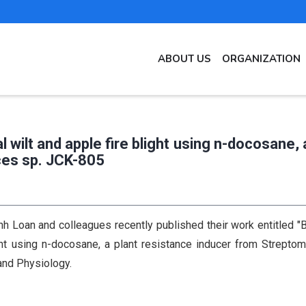
MAIN
ABOUT US
ORGANIZATION
NAVIGATION
EN
l wilt and apple fire blight using n-docosane, 
ces sp. JCK-805
 Loan and colleagues recently published their work entitled "B
ight using n-docosane, a plant resistance inducer from Strepto
and Physiology.