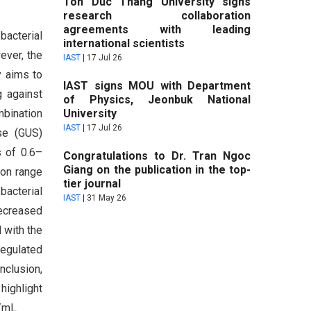
Ton Duc Thang University signs
research collaboration
agreements with leading
bacterial
international scientists
ever, the
IAST
|
17 Jul 26
y aims to
IAST signs MOU with Department
g against
of Physics, Jeonbuk National
mbination
University
IAST
|
17 Jul 26
se (GUS)
s of 0.6–
Congratulations to Dr. Tran Ngoc
Giang on the publication in the top-
ion range
tier journal
bacterial
IAST
|
31 May 26
decreased
 with the
regulated
nclusion,
highlight
/mL.