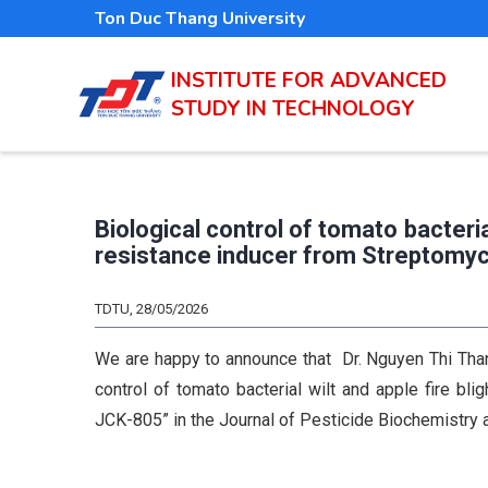
Skip
Ton Duc Thang University
to
main
INSTITUTE FOR ADVANCED
STUDY IN TECHNOLOGY
content
Biological control of tomato bacteria
resistance inducer from Streptomy
TDTU, 28/05/2026
We are happy to announce that Dr. Nguyen Thi Thanh
control of tomato bacterial wilt and apple fire bl
JCK-805” in the Journal of Pesticide Biochemistry 