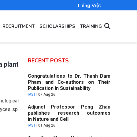
Tiếng Việt
RECRUITMENT
SCHOLARSHIPS
TRAINING
RECENT POSTS
a plant
Congratulations to Dr. Thanh Dam
Pham and Co-authors on Their
Publication in Sustainability
IAST
|
07 Aug 26
iological
Adjunct Professor Peng Zhan
myces sp.
publishes research outcomes
in Nature and Cell
IAST
|
01 Aug 26