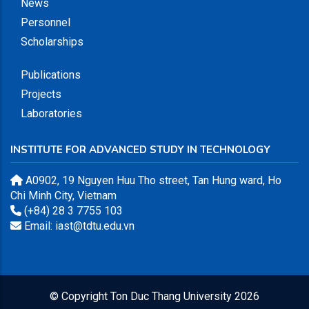
News
Personnel
Scholarships
Publications
Projects
Laboratories
INSTITUTE FOR ADVANCED STUDY IN TECHNOLOGY
A0902, 19 Nguyen Huu Tho street, Tan Hung ward, Ho
Chi Minh City, Vietnam
(+84) 28 3 7755 103
Email: iast@tdtu.edu.vn
© Copyright
Ton Duc Thang University
2026