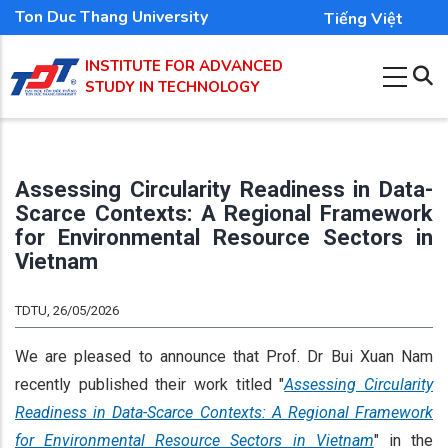
Skip
Ton Duc Thang University
Tiếng Việt
to
INSTITUTE FOR ADVANCED
main
STUDY IN TECHNOLOGY
content
Assessing Circularity Readiness in Data-
Scarce Contexts: A Regional Framework
for Environmental Resource Sectors in
Vietnam
TDTU, 26/05/2026
We are pleased to announce that Prof. Dr Bui Xuan Nam
recently published their work titled "
Assessing Circularity
Readiness in Data-Scarce Contexts: A Regional Framework
for Environmental Resource Sectors in Vietnam
" in the