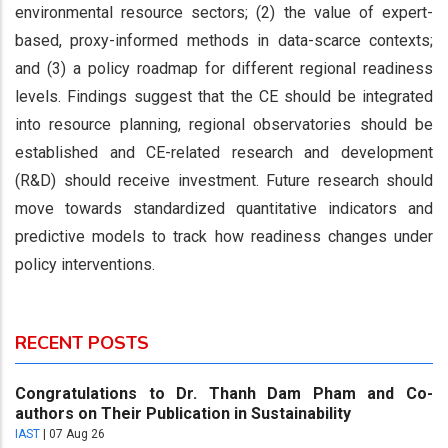
environmental resource sectors; (2) the value of expert-
based, proxy-informed methods in data-scarce contexts;
and (3) a policy roadmap for different regional readiness
levels. Findings suggest that the CE should be integrated
into resource planning, regional observatories should be
established and CE-related research and development
(R&D) should receive investment. Future research should
move towards standardized quantitative indicators and
predictive models to track how readiness changes under
policy interventions.
RECENT POSTS
Congratulations to Dr. Thanh Dam Pham and Co-
authors on Their Publication in Sustainability
IAST
|
07 Aug 26