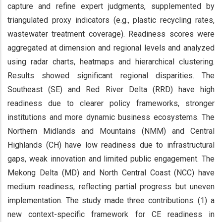
capture and refine expert judgments, supplemented by
triangulated proxy indicators (e.g., plastic recycling rates,
wastewater treatment coverage). Readiness scores were
aggregated at dimension and regional levels and analyzed
using radar charts, heatmaps and hierarchical clustering.
Results showed significant regional disparities. The
Southeast (SE) and Red River Delta (RRD) have high
readiness due to clearer policy frameworks, stronger
institutions and more dynamic business ecosystems. The
Northern Midlands and Mountains (NMM) and Central
Highlands (CH) have low readiness due to infrastructural
gaps, weak innovation and limited public engagement. The
Mekong Delta (MD) and North Central Coast (NCC) have
medium readiness, reflecting partial progress but uneven
implementation. The study made three contributions: (1) a
new context-specific framework for CE readiness in