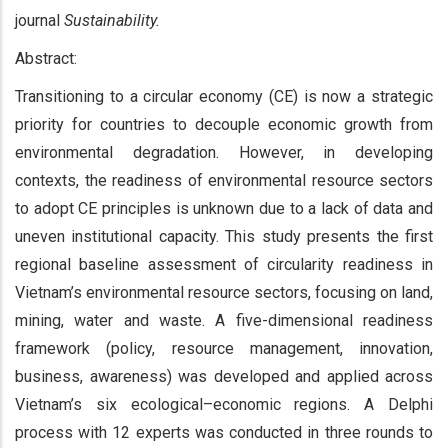
journal
Sustainability.
Abstract:
Transitioning to a circular economy (CE) is now a strategic
priority for countries to decouple economic growth from
environmental degradation. However, in developing
contexts, the readiness of environmental resource sectors
to adopt CE principles is unknown due to a lack of data and
uneven institutional capacity. This study presents the first
regional baseline assessment of circularity readiness in
Vietnam’s environmental resource sectors, focusing on land,
mining, water and waste. A five-dimensional readiness
framework (policy, resource management, innovation,
business, awareness) was developed and applied across
Vietnam’s six ecological–economic regions. A Delphi
process with 12 experts was conducted in three rounds to