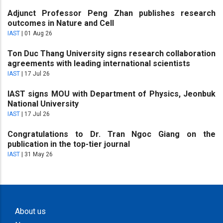
Adjunct Professor Peng Zhan publishes research
outcomes in Nature and Cell
IAST
|
01 Aug 26
Ton Duc Thang University signs research collaboration
agreements with leading international scientists
IAST
|
17 Jul 26
IAST signs MOU with Department of Physics, Jeonbuk
National University
IAST
|
17 Jul 26
Congratulations to Dr. Tran Ngoc Giang on the
publication in the top-tier journal
IAST
|
31 May 26
About us