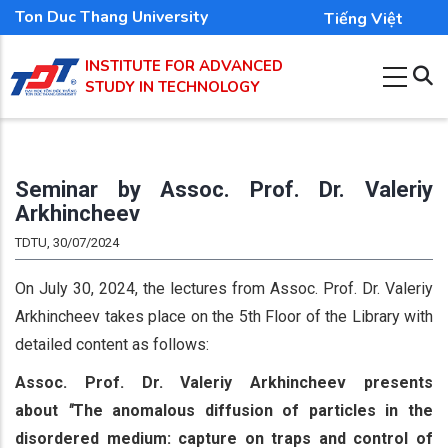
Skip
Ton Duc Thang University
Tiếng Việt
to
INSTITUTE FOR ADVANCED
main
STUDY IN TECHNOLOGY
content
Seminar by Assoc. Prof. Dr. Valeriy
Arkhincheev
TDTU, 30/07/2024
On July 30, 2024, the lectures from Assoc. Prof. Dr. Valeriy
Arkhincheev takes place on the 5th Floor of the Library with
detailed content as follows:
Ass
oc. Prof. Dr. Valeriy Arkhincheev presents
about
"
The anomalous diffusion of particles in the
disordered medium: capture on traps and control of