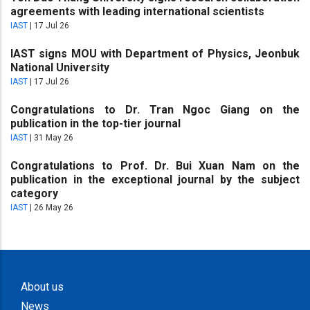
agreements with leading international scientists
IAST
|
17 Jul 26
IAST signs MOU with Department of Physics, Jeonbuk
National University
IAST
|
17 Jul 26
Congratulations to Dr. Tran Ngoc Giang on the
publication in the top-tier journal
IAST
|
31 May 26
Congratulations to Prof. Dr. Bui Xuan Nam on the
publication in the exceptional journal by the subject
category
IAST
|
26 May 26
About us
News