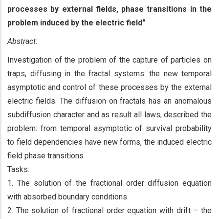
processes by external fields, phase transitions in the
problem induced by the electric field
"
Abstract:
Investigation of the problem of the capture of particles on
traps, diffusing in the fractal systems: the new temporal
asymptotic and control of these processes by the external
electric fields. The diffusion on fractals has an anomalous
subdiffusion character and as result all laws, described the
problem: from temporal asymptotic of survival probability
to field dependencies have new forms, the induced electric
field phase transitions
Tasks:
1. The solution of the fractional order diffusion equation
with absorbed boundary conditions
2. The solution of fractional order equation with drift – the