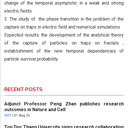
change of the temporal asymptotic in a weak and strong
electric fields
3. The study of the phase transition in the problem of the
capture on traps in electric field and numerical simulations
Expected results: the development of the analytical theory
of the capture of particles on traps on fractals ,
establishment of the new temporal dependencies of
particle survival probability.
RECENT POSTS
Adjunct Professor Peng Zhan publishes research
outcomes in Nature and Cell
IAST
|
01 Aug 26
Ton Duc Thang University signs research collaboration