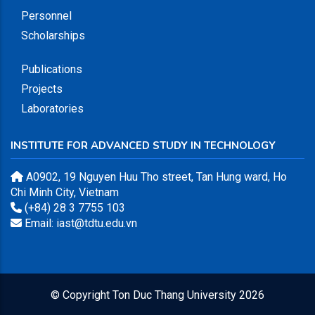
Personnel
Scholarships
Publications
Projects
Laboratories
INSTITUTE FOR ADVANCED STUDY IN TECHNOLOGY
A0902, 19 Nguyen Huu Tho street, Tan Hung ward, Ho
Chi Minh City, Vietnam
(+84) 28 3 7755 103
Email: iast@tdtu.edu.vn
© Copyright
Ton Duc Thang University
2026