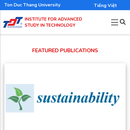
Skip
Ton Duc Thang University
Tiếng Việt
to
INSTITUTE FOR ADVANCED
main
STUDY IN TECHNOLOGY
content
FEATURED PUBLICATIONS