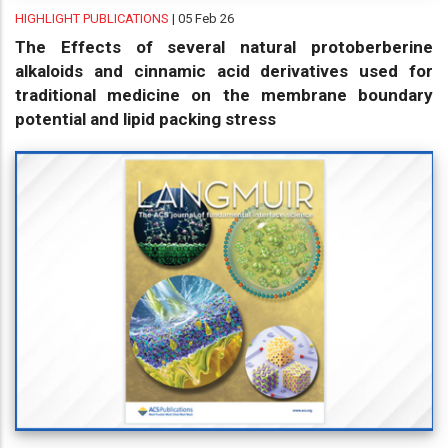
HIGHLIGHT PUBLICATIONS
| 05 Feb 26
The Effects of several natural protoberberine
alkaloids and cinnamic acid derivatives used for
traditional medicine on the membrane boundary
potential and lipid packing stress