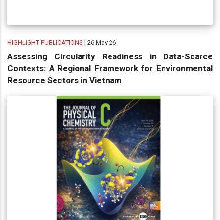
HIGHLIGHT PUBLICATIONS
| 26 May 26
Assessing Circularity Readiness in Data-Scarce
Contexts: A Regional Framework for Environmental
Resource Sectors in Vietnam