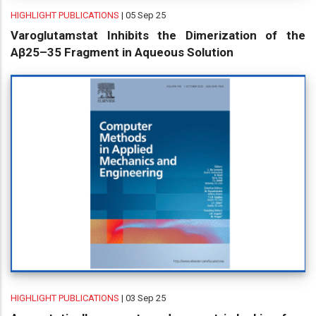
HIGHLIGHT PUBLICATIONS
| 05 Sep 25
Varoglutamstat Inhibits the Dimerization of the
Aβ25–35 Fragment in Aqueous Solution
HIGHLIGHT PUBLICATIONS
| 03 Sep 25