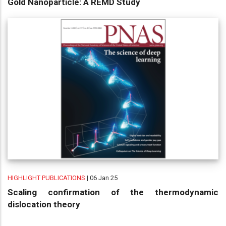
Gold Nanoparticle: A REMD Study
HIGHLIGHT PUBLICATIONS
| 06 Jan 25
Scaling confirmation of the thermodynamic
dislocation theory