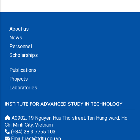
About us
News
Personnel
Scholarships
Publications
Projects
Laboratories
INSTITUTE FOR ADVANCED STUDY IN TECHNOLOGY
A0902, 19 Nguyen Huu Tho street, Tan Hung ward, Ho
Chi Minh City, Vietnam
(+84) 28 3 7755 103
Email: iast@tdtu.edu.vn