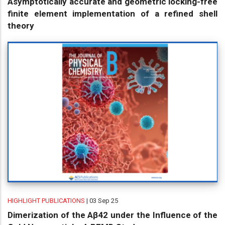
Asymptotically accurate and geometric locking-free
finite element implementation of a refined shell
theory
HIGHLIGHT PUBLICATIONS
| 03 Sep 25
Dimerization of the Aβ42 under the Influence of the