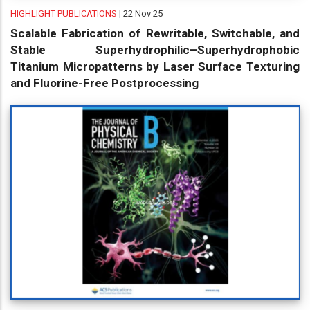
HIGHLIGHT PUBLICATIONS
| 22 Nov 25
Scalable Fabrication of Rewritable, Switchable, and
Stable Superhydrophilic–Superhydrophobic
Titanium Micropatterns by Laser Surface Texturing
and Fluorine-Free Postprocessing