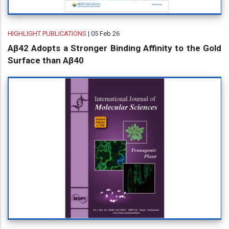
HIGHLIGHT PUBLICATIONS
| 05 Feb 26
Aβ42 Adopts a Stronger Binding Affinity to the Gold
Surface than Aβ40