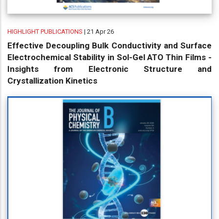
HIGHLIGHT PUBLICATIONS
| 21 Apr 26
Effective Decoupling Bulk Conductivity and Surface
Electrochemical Stability in Sol-Gel ATO Thin Films -
Insights from Electronic Structure and
Crystallization Kinetics