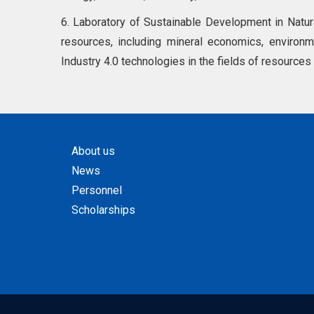
6. Laboratory of Sustainable Development in Natu
resources, including mineral economics, environme
Industry 4.0 technologies in the fields of resources
About us
News
Personnel
Scholarships