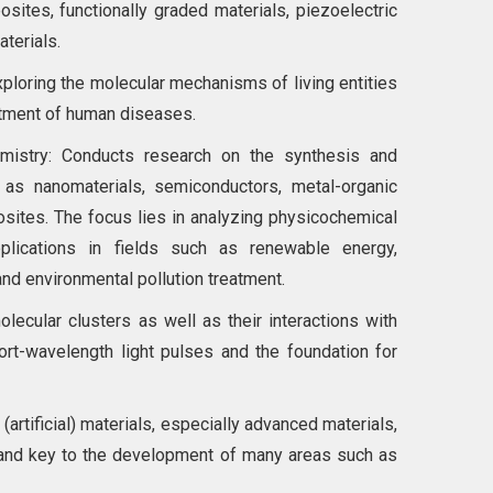
sites, functionally graded materials, piezoelectric
terials.
xploring the molecular mechanisms of living entities
atment of human diseases.
mistry: Conducts research on the synthesis and
as nanomaterials, semiconductors, metal-organic
tes. The focus lies in analyzing physicochemical
plications in fields such as renewable energy,
and environmental pollution treatment.
ecular clusters as well as their interactions with
ort-wavelength light pulses and the foundation for
artificial) materials, especially advanced materials,
n and key to the development of many areas such as