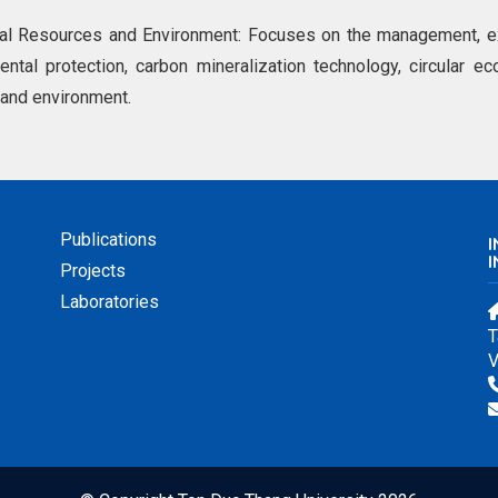
ral Resources and Environment: Focuses on the management, exp
ntal protection, carbon mineralization technology, circular ec
 and environment.
Publications
I
Projects
Laboratories
T
V