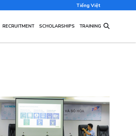
Tiếng Việt
RECRUITMENT
SCHOLARSHIPS
TRAINING