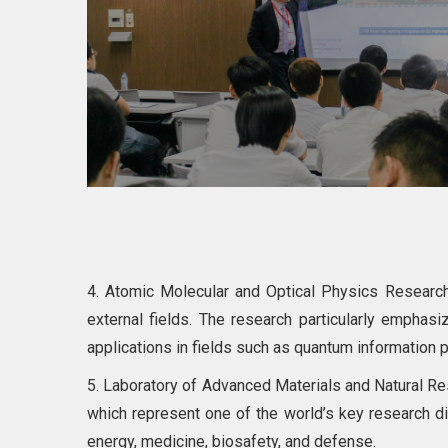
4. Atomic Molecular and Optical Physics Research 
external fields. The research particularly emphas
applications in fields such as quantum information 
5. Laboratory of Advanced Materials and Natural Reso
which represent one of the world’s key research d
energy, medicine, biosafety, and defense.