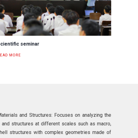
cientific seminar
EAD MORE
terials and Structures: Focuses on analyzing the
 and structures at different scales such as macro,
shell structures with complex geometries made of