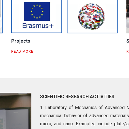
Projects
S
READ MORE
R
SCIENTIFIC RESEARCH ACTIVITIES
1. Laboratory of Mechanics of Advanced Ma
mechanical behavior of advanced materials
micro, and nano. Examples include plate/