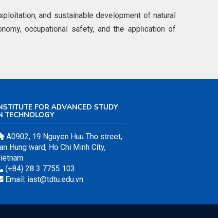
loitation, and sustainable development of natural
onomy, occupational safety, and the application of
NSTITUTE FOR ADVANCED STUDY
IN TECHNOLOGY
A0902, 19 Nguyen Huu Tho street,
an Hung ward, Ho Chi Minh City,
ietnam
(+84) 28 3 7755 103
Email: iast@tdtu.edu.vn