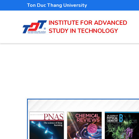
Skip
Ton Duc Thang University
to
main
INSTITUTE FOR ADVANCED
STUDY IN TECHNOLOGY
content