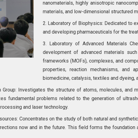
nanomaterials, highly anisotropic nanocompo
materials, and low-dimensional structured ma
2. Laboratory of Biophysics: Dedicated to e
and developing pharmaceuticals for the tre
3. Laboratory of Advanced Materials Che
development of advanced materials such 
frameworks (MOFs), complexes, and composi
properties, reaction mechanisms, and ap
biomedicine, catalysis, textiles and dyeing, 
Group: Investigates the structure of atoms, molecules, and mol
izes fundamental problems related to the generation of ultrash
processing and laser technology.
urces: Concentrates on the study of both natural and synthetic (
irections now and in the future. This field forms the foundatio