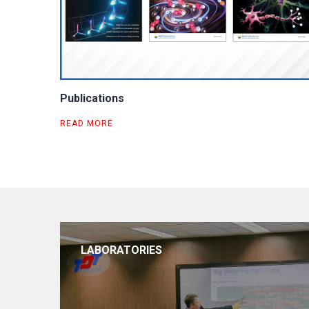
Publications
READ MORE
LABORATORIES