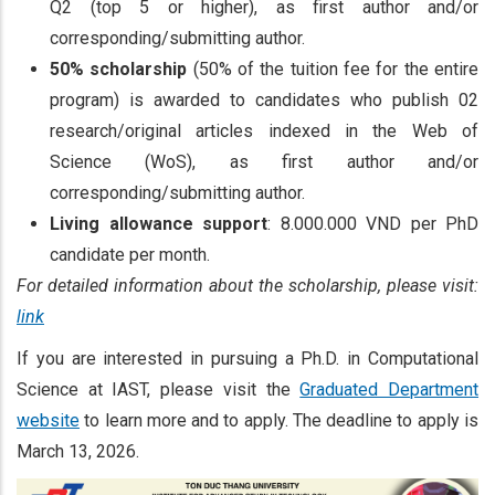
Q2 (top 5 or higher), as first author and/or
corresponding/submitting author.
50% scholarship
(50% of the tuition fee for the entire
program) is awarded to candidates who publish 02
research/original articles indexed in the Web of
Science (WoS), as first author and/or
corresponding/submitting author.
Living allowance support
: 8.000.000 VND per PhD
candidate per month.
For detailed information about the scholarship, please visit:
link
If you are interested in pursuing a Ph.D. in Computational
Science at IAST, please visit the
Graduated Department
website
to learn more and to apply. The deadline to apply is
March 13, 2026.