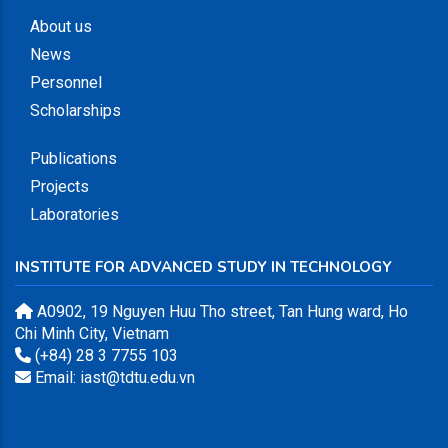
About us
News
Personnel
Scholarships
Publications
Projects
Laboratories
INSTITUTE FOR ADVANCED STUDY IN TECHNOLOGY
A0902, 19 Nguyen Huu Tho street, Tan Hung ward, Ho
Chi Minh City, Vietnam
(+84) 28 3 7755 103
Email: iast@tdtu.edu.vn