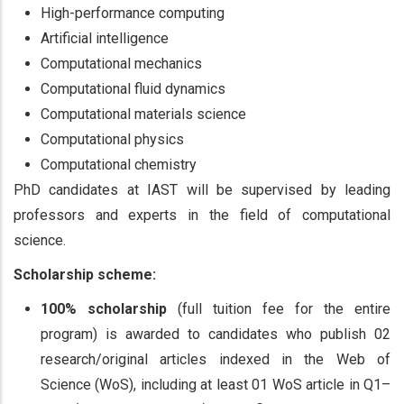
High-performance computing
Artificial intelligence
Computational mechanics
Computational fluid dynamics
Computational materials science
Computational physics
Computational chemistry
PhD candidates at IAST will be supervised by leading
professors and experts in the field of computational
science.
Scholarship scheme:
100% scholarship
(full tuition fee for the entire
program) is awarded to candidates who publish 02
research/original articles indexed in the Web of
Science (WoS), including at least 01 WoS article in Q1–