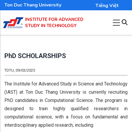
Skip
Ton Duc Thang University
Tiếng Việt
to
INSTITUTE FOR ADVANCED
main
STUDY IN TECHNOLOGY
content
PhD SCHOLARSHIPS
TDTU, 09/03/2025
The Institute for Advanced Study in Science and Technology
(IAST) at Ton Duc Thang University is currently recruiting
PhD candidates in Computational Science. The program is
designed to train highly qualified researchers in
computational science, with a focus on fundamental and
interdisciplinary applied research, including: