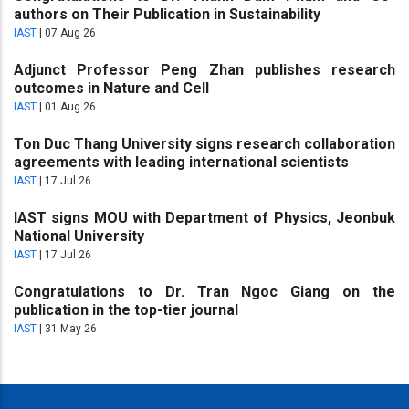
authors on Their Publication in Sustainability
IAST
|
07 Aug 26
Adjunct Professor Peng Zhan publishes research
outcomes in Nature and Cell
IAST
|
01 Aug 26
Ton Duc Thang University signs research collaboration
agreements with leading international scientists
IAST
|
17 Jul 26
IAST signs MOU with Department of Physics, Jeonbuk
National University
IAST
|
17 Jul 26
Congratulations to Dr. Tran Ngoc Giang on the
publication in the top-tier journal
IAST
|
31 May 26