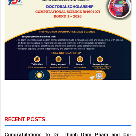
RECENT POSTS
Congratulations to Dr. Thanh Dam Pham and Co-