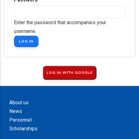
Enter the password that accompanies your
username.
About us
News
Personnel
Scholarships