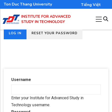
Skip
Ton Duc Thang University
Tiếng Việt
to
INSTITUTE FOR ADVANCED
main
STUDY IN TECHNOLOGY
content
(ACTIVE
LOG IN
RESET YOUR PASSWORD
Primary
TAB)
tabs
Username
Enter your Institute for Advanced Study in
Technology username.
Password