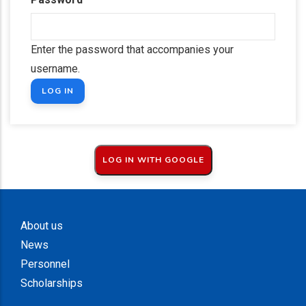
Enter the password that accompanies your
username.
About us
News
Personnel
Scholarships