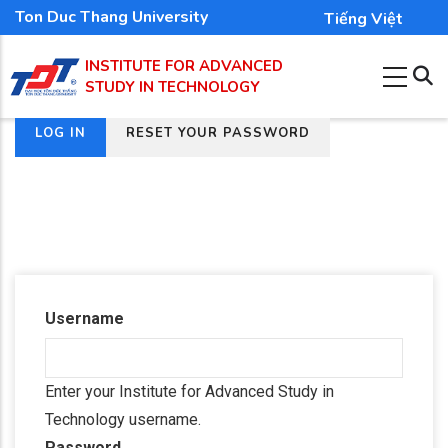
Skip
Ton Duc Thang University
Tiếng Việt
to
INSTITUTE FOR ADVANCED
main
STUDY IN TECHNOLOGY
content
(ACTIVE
LOG IN
RESET YOUR PASSWORD
Primary
TAB)
tabs
Username
Enter your Institute for Advanced Study in
Technology username.
Password